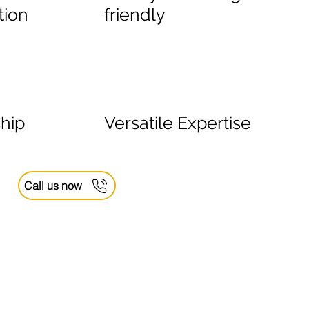
tion
friendly
hip
Versatile Expertise
Call us now