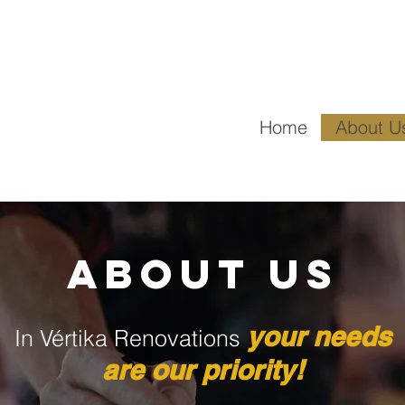
Email
1530
Home
About U
ABOUT US
y
our n
ee
ds
In Vértika Renovations
are o
ur priority!