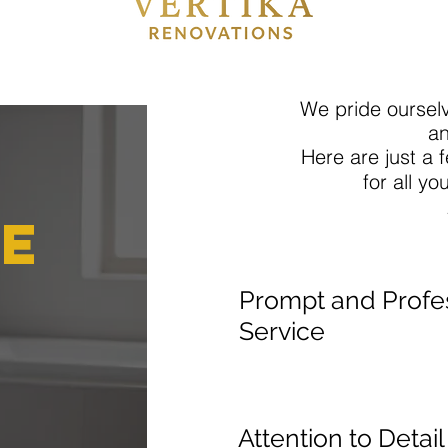
We pride ourselv
an
Here are just a
for all yo
e
Prompt and Profe
Service
Attention to Detai