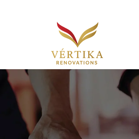
Customer Service:
(754) 207-