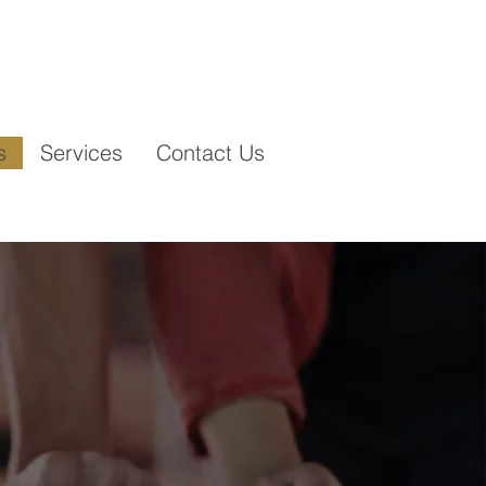
contact@vertikarenovations.com
:
s
Services
Contact Us