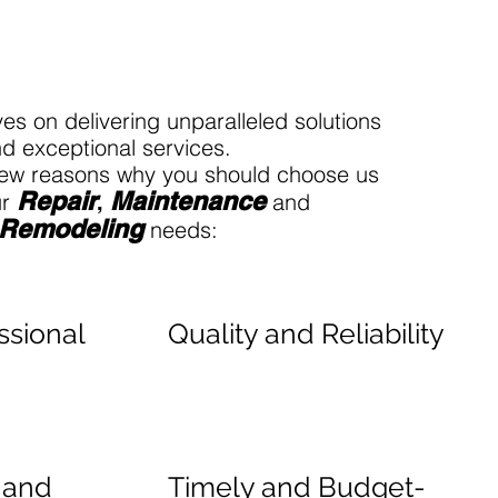
es on delivering unparalleled solutions
d exceptional services.
 few reasons why you should choose us
Rep
ai
r
Maintenance
ur
and
,
Remodeling
needs:
ssional
Quality and Reliability
l and
Timely and Budget-