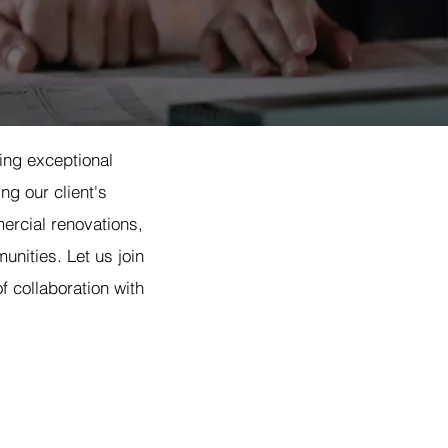
ding exceptional
ng our client's
ercial renovations,
unities. Let us join
f collaboration with