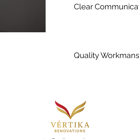
Clear Communica
Quality Workmans