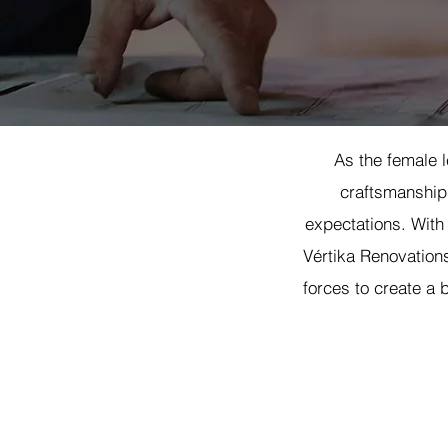
As the female l
craftsmanship,
expectations. With
Vértika Renovations
forces to create a b