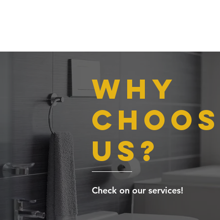
Why
choos
us?
Check on our services!