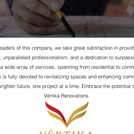
eaders of this company, we take great satisfaction in provi
 unparalleled professionalism, and a dedication to surpassi
 a wide array of services, spanning from residential to comm
 is fully devoted to revitalizing spaces and enhancing comm
righter future, one project at a time. Embrace the potential o
Vértika Renovations.